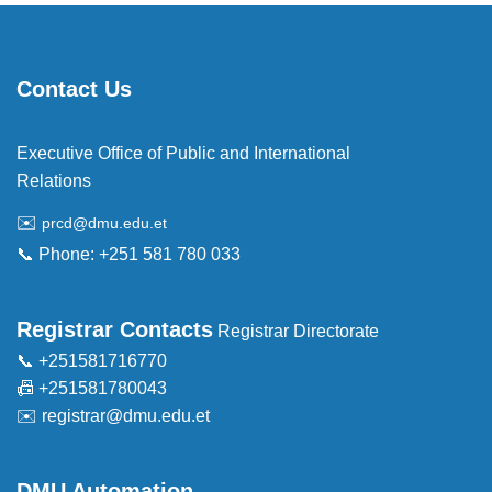
Contact Us
Executive Office of Public and International
Relations
✉️
prcd@dmu.edu.et
📞 Phone: +251 581 780 033
Registrar Contacts
Registrar Directorate
📞 +251581716770
📠 +251581780043
✉️
registrar@dmu.edu.et
DMU Automation