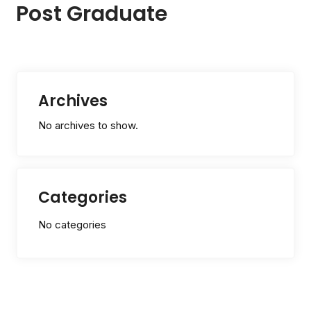
Post Graduate
Archives
No archives to show.
Categories
No categories