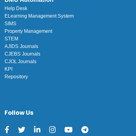
Help Desk
ELearning Management System
SIMS
Property Management
STEM
AJIDS Journals
CJEBS Journals
CJOL Journals
KPI
Repository
Follow Us