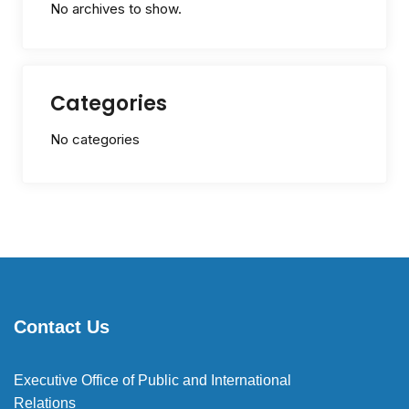
No archives to show.
Categories
No categories
Contact Us
Executive Office of Public and International
Relations