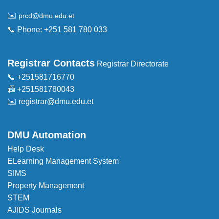
✉️
prcd@dmu.edu.et
📞 Phone: +251 581 780 033
Registrar Contacts
Registrar Directorate
📞 +251581716770
📠 +251581780043
✉️
registrar@dmu.edu.et
DMU Automation
Help Desk
ELearning Management System
SIMS
Property Management
STEM
AJIDS Journals