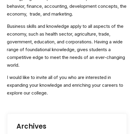
behavior, finance, accounting, development concepts, the
economy, trade, and marketing.
Business skills and knowledge apply to all aspects of the
economy, such as health sector, agriculture, trade,
government, education, and corporations. Having a wide
range of foundational knowledge, gives students a
competitive edge to meet the needs of an ever-changing
world.
I would like to invite all of you who are interested in
expanding your knowledge and enriching your careers to
explore our college.
Archives