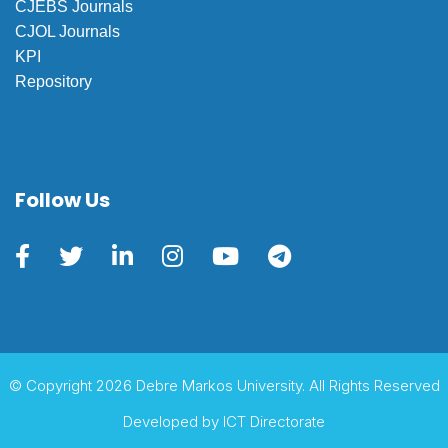
CJEBS Journals
CJOL Journals
KPI
Repository
Follow Us
© Copyright 2026 Debre Markos University. All Rights Reserved
Developed by
ICT Directorate