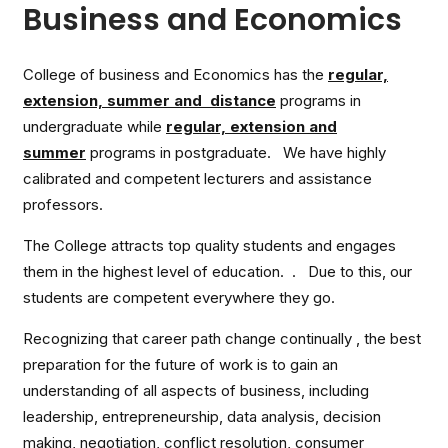
Business and Economics
College of business and Economics has the
regular,
extension, summer and distance
programs in
undergraduate while
regular, extension and
summer
programs in postgraduate. We have highly
calibrated and competent lecturers and assistance
professors.
The College attracts top quality students and engages
them in the highest level of education. . Due to this, our
students are competent everywhere they go.
Recognizing that career path change continually , the best
preparation for the future of work is to gain an
understanding of all aspects of business, including
leadership, entrepreneurship, data analysis, decision
making, negotiation, conflict resolution, consumer