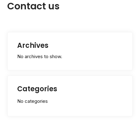
Contact us
Archives
No archives to show.
Categories
No categories