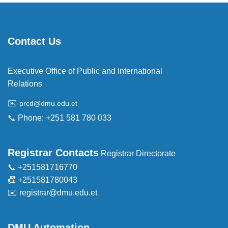
Contact Us
Executive Office of Public and International
Relations
✉️
prcd@dmu.edu.et
📞 Phone: +251 581 780 033
Registrar Contacts
Registrar Directorate
📞 +251581716770
📠 +251581780043
✉️
registrar@dmu.edu.et
DMU Automation