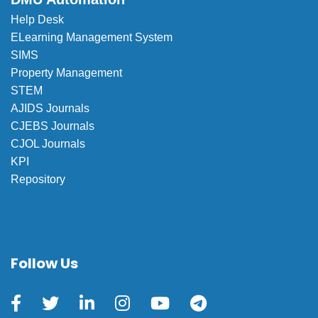
Help Desk
ELearning Management System
SIMS
Property Management
STEM
AJIDS Journals
CJEBS Journals
CJOL Journals
KPI
Repository
Follow Us