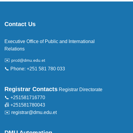
Contact Us
Executive Office of Public and International
Relations
✉️
prcd@dmu.edu.et
📞 Phone: +251 581 780 033
Registrar Contacts
Registrar Directorate
📞 +251581716770
📠 +251581780043
✉️
registrar@dmu.edu.et
DMU Automation