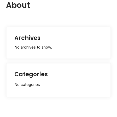
About
Archives
No archives to show.
Categories
No categories