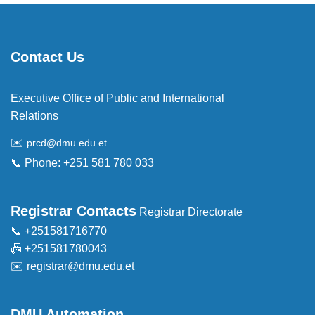
Contact Us
Executive Office of Public and International
Relations
✉️
prcd@dmu.edu.et
📞 Phone: +251 581 780 033
Registrar Contacts
Registrar Directorate
📞 +251581716770
📠 +251581780043
✉️
registrar@dmu.edu.et
DMU Automation