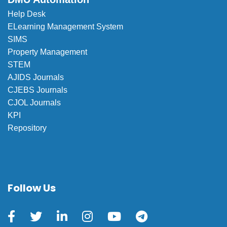
Help Desk
ELearning Management System
SIMS
Property Management
STEM
AJIDS Journals
CJEBS Journals
CJOL Journals
KPI
Repository
Follow Us