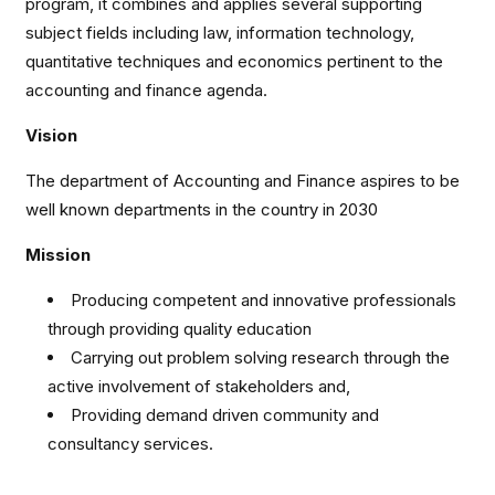
program, it combines and applies several supporting
subject fields including law, information technology,
quantitative techniques and economics pertinent to the
accounting and finance agenda.
Vision
The department of Accounting and Finance aspires to be
well known departments in the country in 2030
Mission
Producing competent and innovative professionals
through providing quality education
Carrying out problem solving research through the
active involvement of stakeholders and,
Providing demand driven community and
consultancy services.