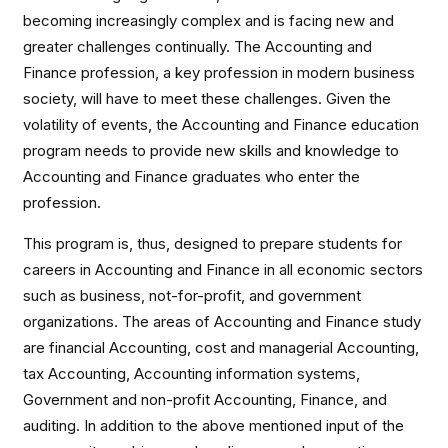
becoming increasingly complex and is facing new and
greater challenges continually. The Accounting and
Finance profession, a key profession in modern business
society, will have to meet these challenges. Given the
volatility of events, the Accounting and Finance education
program needs to provide new skills and knowledge to
Accounting and Finance graduates who enter the
profession.
This program is, thus, designed to prepare students for
careers in Accounting and Finance in all economic sectors
such as business, not-for-profit, and government
organizations. The areas of Accounting and Finance study
are financial Accounting, cost and managerial Accounting,
tax Accounting, Accounting information systems,
Government and non-profit Accounting, Finance, and
auditing. In addition to the above mentioned input of the