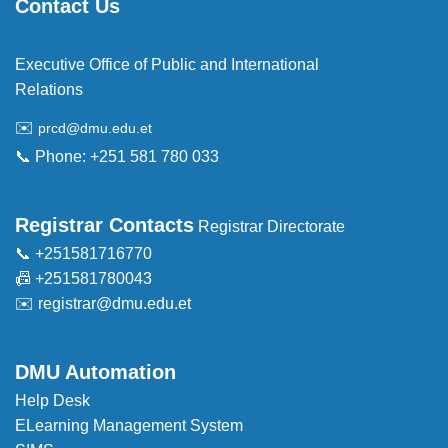
Contact Us
Executive Office of Public and International
Relations
✉️
prcd@dmu.edu.et
📞 Phone: +251 581 780 033
Registrar Contacts
Registrar Directorate
📞 +251581716770
📠 +251581780043
✉️
registrar@dmu.edu.et
DMU Automation
Help Desk
ELearning Management System