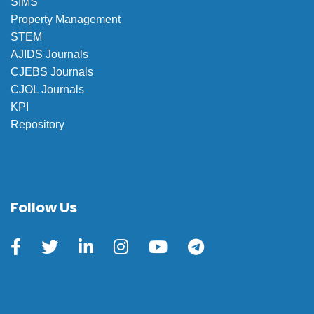
SIMS
Property Management
STEM
AJIDS Journals
CJEBS Journals
CJOL Journals
KPI
Repository
Follow Us