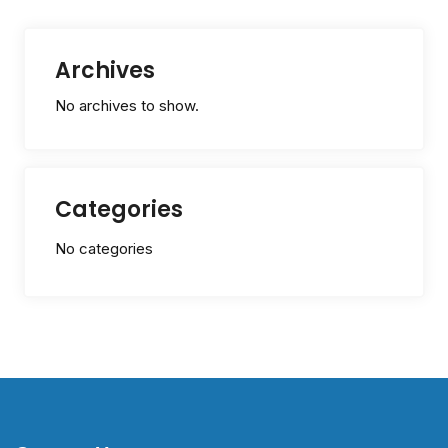
Archives
No archives to show.
Categories
No categories