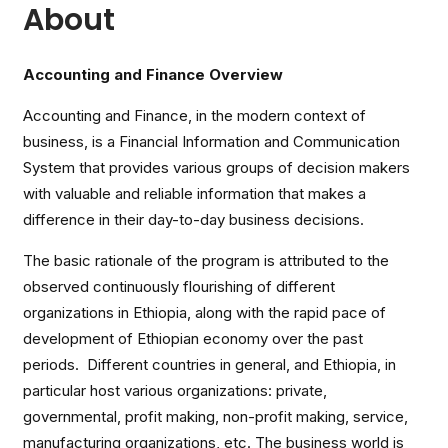
About
Accounting and Finance Overview
Accounting and Finance, in the modern context of
business, is a Financial Information and Communication
System that provides various groups of decision makers
with valuable and reliable information that makes a
difference in their day-to-day business decisions.
The basic rationale of the program is attributed to the
observed continuously flourishing of different
organizations in Ethiopia, along with the rapid pace of
development of Ethiopian economy over the past
periods. Different countries in general, and Ethiopia, in
particular host various organizations: private,
governmental, profit making, non-profit making, service,
manufacturing organizations, etc. The business world is