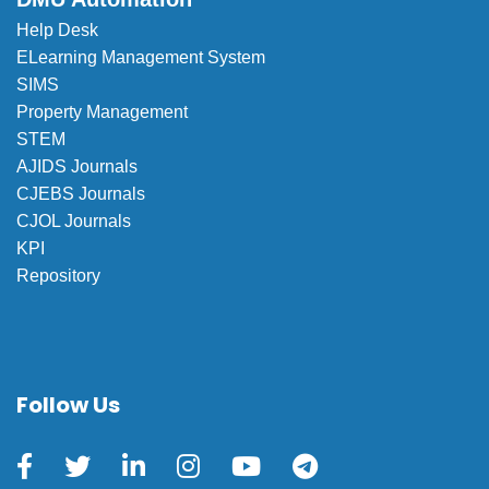
Help Desk
ELearning Management System
SIMS
Property Management
STEM
AJIDS Journals
CJEBS Journals
CJOL Journals
KPI
Repository
Follow Us