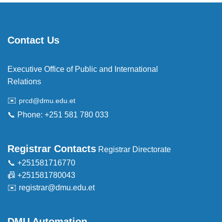
Contact Us
Executive Office of Public and International
Relations
✉️
prcd@dmu.edu.et
📞 Phone: +251 581 780 033
Registrar Contacts
Registrar Directorate
📞 +251581716770
📠 +251581780043
✉️
registrar@dmu.edu.et
DMU Automation