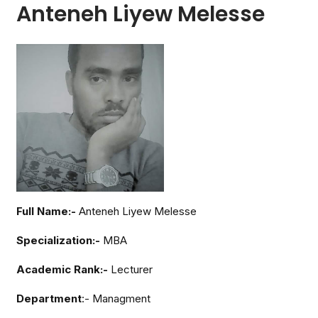
Anteneh Liyew Melesse
Full Name:-
Anteneh Liyew Melesse
Specialization:-
MBA
Academic Rank:-
Lecturer
Department
:- Managment