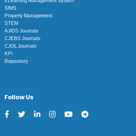
ELearning Management System
SIMS
Property Management
STEM
AJIDS Journals
CJEBS Journals
CJOL Journals
KPI
Repository
Follow Us