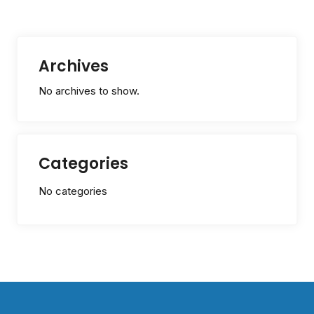
Archives
No archives to show.
Categories
No categories