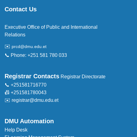
Contact Us
Executive Office of Public and International
Relations
✉️
prcd@dmu.edu.et
📞 Phone: +251 581 780 033
Registrar Contacts
Registrar Directorate
📞 +251581716770
📠 +251581780043
✉️
registrar@dmu.edu.et
DMU Automation
Help Desk