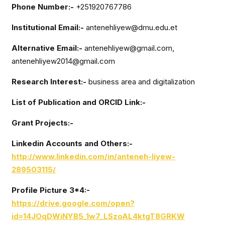
Phone Number:-
+251920767786
Institutional Email:-
antenehliyew@dmu.edu.et
Alternative Email:-
antenehliyew@gmail.com,
antenehliyew2014@gmail.com
Research Interest:-
business area and digitalization
List of Publication and ORCID Link:-
Grant Projects:-
Linkedin Accounts and Others:-
http://www.linkedin.com/in/anteneh-liyew-
289503115/
Profile Picture 3*4:-
https://drive.google.com/open?
id=14JOqDWiNYB5_1w7_LSzoAL4ktgT8GRKW