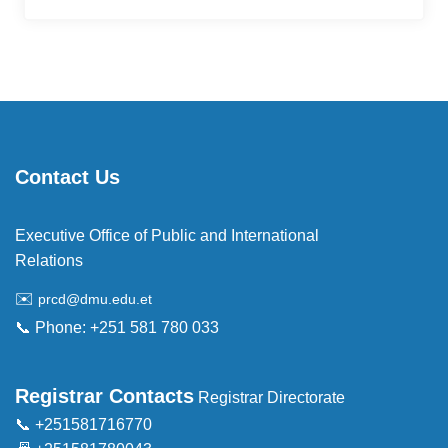
Contact Us
Executive Office of Public and International
Relations
✉️
prcd@dmu.edu.et
📞 Phone: +251 581 780 033
Registrar Contacts
Registrar Directorate
📞 +251581716770