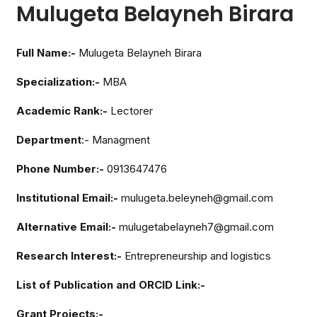
Mulugeta Belayneh Birara
Full Name:-
Mulugeta Belayneh Birara
Specialization:-
MBA
Academic Rank:-
Lectorer
Department
:- Managment
Phone Number:-
0913647476
Institutional Email:-
mulugeta.beleyneh@gmail.com
Alternative Email:-
mulugetabelayneh7@gmail.com
Research Interest:-
Entrepreneurship and logistics
List of Publication and ORCID Link:-
Grant Projects:-