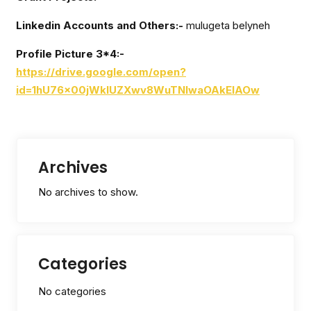
Linkedin Accounts and Others:-
mulugeta belyneh
Profile Picture 3*4:-
https://drive.google.com/open?
id=1hU76x00jWkIUZXwv8WuTNIwaOAkElAOw
Archives
No archives to show.
Categories
No categories