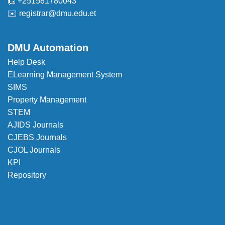
📠 +251581780043
✉️
registrar@dmu.edu.et
DMU Automation
Help Desk
ELearning Management System
SIMS
Property Management
STEM
AJIDS Journals
CJEBS Journals
CJOL Journals
KPI
Repository