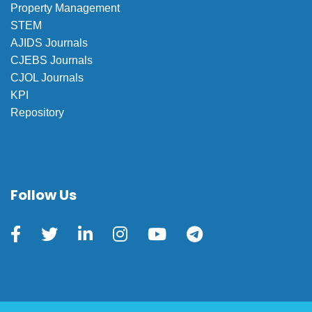
Property Management
STEM
AJIDS Journals
CJEBS Journals
CJOL Journals
KPI
Repository
Follow Us