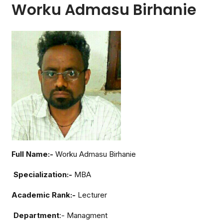
Worku Admasu Birhanie
Full Name:-
Worku Admasu Birhanie
Specialization:-
MBA
Academic Rank:-
Lecturer
Department
:- Managment