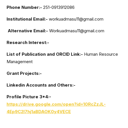
Phone Number:-
251-0913912086
Institutional Email:-
workuadmasu11@gmail.com
Alternative Email:-
Workuadmasu11@gmail.com
Research Interest:-
List of Publication and ORCID Link:-
Human Resource
Management
Grant Projects:-
Linkedin Accounts and Others:-
Profile Picture 3*4:-
https://drive.google.com/open?id=10RcZzJL-
4Ep9C2l7hj1aBDAOK0y4VECE