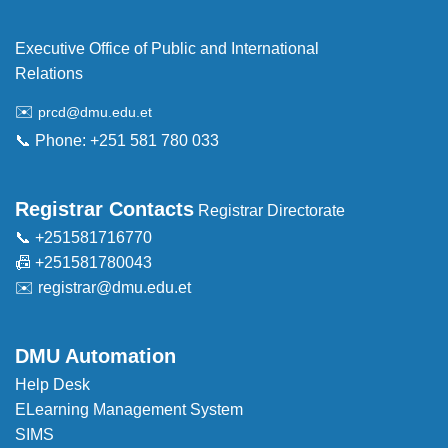
Executive Office of Public and International
Relations
✉️
prcd@dmu.edu.et
📞 Phone: +251 581 780 033
Registrar Contacts
Registrar Directorate
📞 +251581716770
📠 +251581780043
✉️
registrar@dmu.edu.et
DMU Automation
Help Desk
ELearning Management System
SIMS