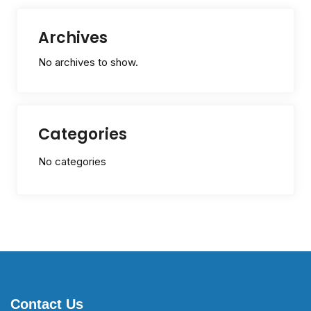
Archives
No archives to show.
Categories
No categories
Contact Us